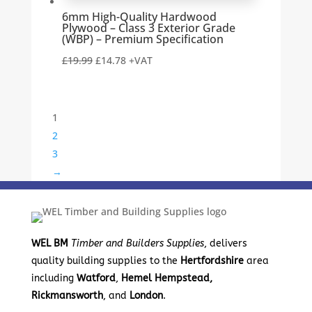
6mm High-Quality Hardwood
Plywood – Class 3 Exterior Grade
(WBP) – Premium Specification
Original
Current
£
19.99
£
14.78
+VAT
price
price
was:
is:
£19.99.
£14.78.
1
2
3
→
WEL BM
Timber and Builders Supplies
, delivers
quality building supplies to the
Hertfordshire
area
including
Watford
,
Hemel Hempstead,
Rickmansworth
, and
London
.