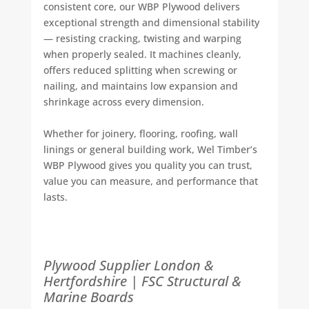
consistent core, our WBP Plywood delivers
exceptional strength and dimensional stability
— resisting cracking, twisting and warping
when properly sealed. It machines cleanly,
offers reduced splitting when screwing or
nailing, and maintains low expansion and
shrinkage across every dimension.
Whether for joinery, flooring, roofing, wall
linings or general building work, Wel Timber’s
WBP Plywood gives you quality you can trust,
value you can measure, and performance that
lasts.
Plywood Supplier London &
Hertfordshire | FSC Structural &
Marine Boards