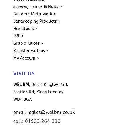
Screws, Fixings & Nails >
Builders Metalwork >
Landscaping Products >
Handtools >
PPE >
Grab a Quote >
Register with us >
My Account >
VISIT US
WEL BM,
Unit 1 Kingley Park
Station Rd, Kings Langley
WD4 8GW
email:
sales@welbm.co.uk
call: 01923 264 880