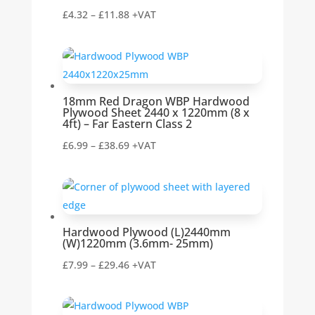
Price
£
4.32
–
£
11.88
+VAT
range:
£4.32
through
£11.88
18mm Red Dragon WBP Hardwood
Plywood Sheet 2440 x 1220mm (8 x
4ft) – Far Eastern Class 2
Price
£
6.99
–
£
38.69
+VAT
range:
£6.99
through
£38.69
Hardwood Plywood (L)2440mm
(W)1220mm (3.6mm- 25mm)
Price
£
7.99
–
£
29.46
+VAT
range:
£7.99