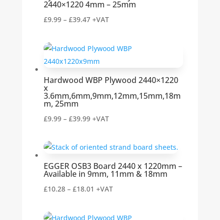
2440×1220 4mm – 25mm
Price
£
9.99
–
£
39.47
+VAT
range:
£9.99
through
£39.47
Hardwood WBP Plywood 2440×1220
x
3.6mm,6mm,9mm,12mm,15mm,18m
m, 25mm
Price
£
9.99
–
£
39.99
+VAT
range:
£9.99
through
EGGER OSB3 Board 2440 x 1220mm –
£39.99
Available in 9mm, 11mm & 18mm
Price
£
10.28
–
£
18.01
+VAT
range:
£10.28