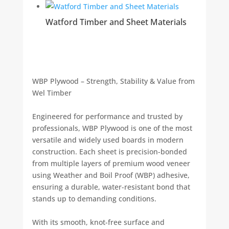
Watford Timber and Sheet Materials
WBP Plywood – Strength, Stability & Value from
Wel Timber
Engineered for performance and trusted by
professionals, WBP Plywood is one of the most
versatile and widely used boards in modern
construction. Each sheet is precision-bonded
from multiple layers of premium wood veneer
using Weather and Boil Proof (WBP) adhesive,
ensuring a durable, water-resistant bond that
stands up to demanding conditions.
With its smooth, knot-free surface and