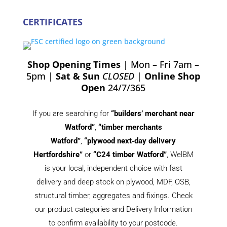
CERTIFICATES
Shop Opening Times
| Mon – Fri 7am –
5pm |
Sat & Sun
CLOSED
|
Online Shop
Open
24/7/365
If you are searching for
“builders’ merchant near
Watford”
,
“timber merchants
Watford”
,
“plywood next‑day delivery
Hertfordshire”
or
“C24 timber Watford”
, WelBM
is your local, independent choice with fast
delivery and deep stock on plywood, MDF, OSB,
structural timber, aggregates and fixings. Check
our product categories and Delivery Information
to confirm availability to your postcode.