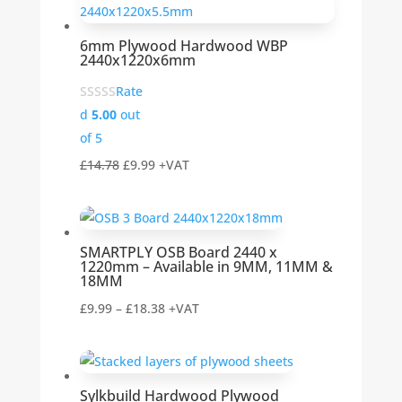
through
£29.46
6mm Plywood Hardwood WBP
2440x1220x6mm
Rate
d
5.00
out
of 5
Original
Current
£
14.78
£
9.99
+VAT
price
price
was:
is:
£14.78.
£9.99.
SMARTPLY OSB Board 2440 x
1220mm – Available in 9MM, 11MM &
18MM
Price
£
9.99
–
£
18.38
+VAT
range:
£9.99
through
Sylkbuild Hardwood Plywood
£18.38