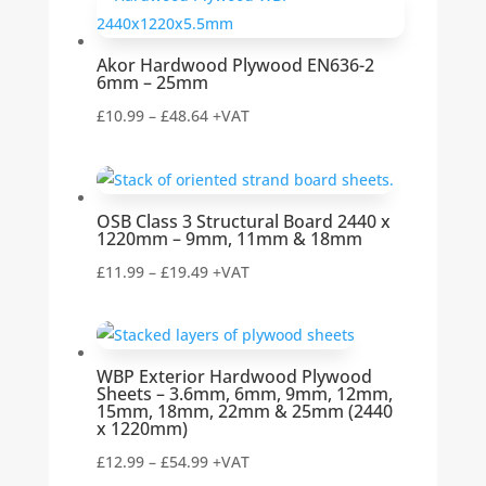
through
£18.01
Akor Hardwood Plywood EN636-2
6mm – 25mm
Price
£
10.99
–
£
48.64
+VAT
range:
£10.99
through
OSB Class 3 Structural Board 2440 x
£48.64
1220mm – 9mm, 11mm & 18mm
Price
£
11.99
–
£
19.49
+VAT
range:
£11.99
through
WBP Exterior Hardwood Plywood
£19.49
Sheets – 3.6mm, 6mm, 9mm, 12mm,
15mm, 18mm, 22mm & 25mm (2440
x 1220mm)
Price
£
12.99
–
£
54.99
+VAT