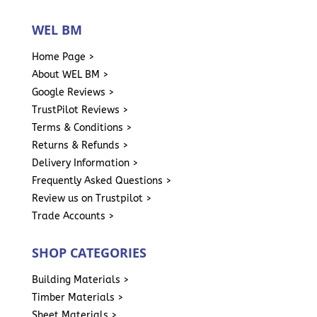
WEL BM
Home Page >
About WEL BM >
Google Reviews >
TrustPilot Reviews >
Terms & Conditions >
Returns & Refunds >
Delivery Information >
Frequently Asked Questions >
Review us on Trustpilot >
Trade Accounts >
SHOP CATEGORIES
Building Materials >
Timber Materials >
Sheet Materials >