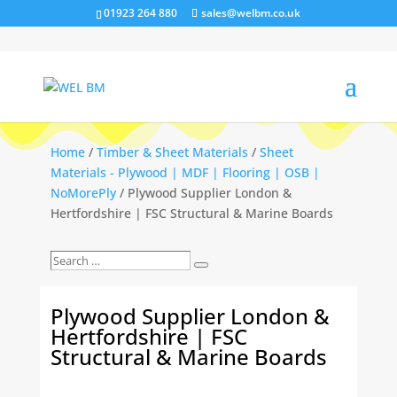
01923 264 880
sales@welbm.co.uk
Home
/
Timber & Sheet Materials
/
Sheet
Materials - Plywood | MDF | Flooring | OSB |
NoMorePly
/ Plywood Supplier London &
Hertfordshire | FSC Structural & Marine Boards
Search
Search
…
Plywood Supplier London &
Hertfordshire | FSC
Structural & Marine Boards