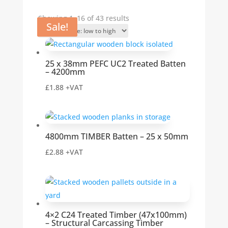
Sorted
Showing 1–16 of 43 results
Sale!
Sale!
by
price:
low
25 x 38mm PEFC UC2 Treated Batten
to
– 4200mm
high
£
1.88
+VAT
4800mm TIMBER Batten – 25 x 50mm
£
2.88
+VAT
4×2 C24 Treated Timber (47x100mm)
– Structural Carcassing Timber