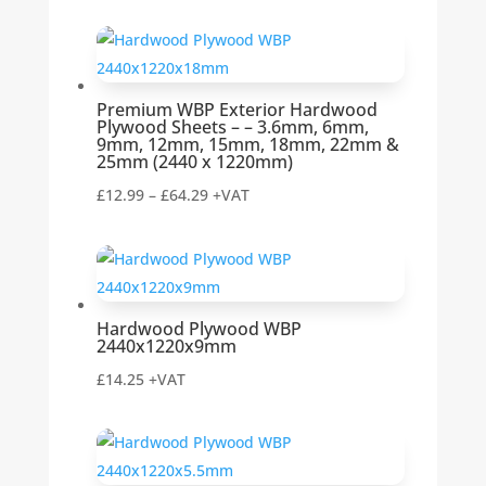
range:
£12.99
through
£54.99
Premium WBP Exterior Hardwood
Plywood Sheets – – 3.6mm, 6mm,
9mm, 12mm, 15mm, 18mm, 22mm &
25mm (2440 x 1220mm)
Price
£
12.99
–
£
64.29
+VAT
range:
£12.99
through
£64.29
Hardwood Plywood WBP
2440x1220x9mm
£
14.25
+VAT