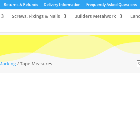
Returns & Refunds
Delivery Information
Frequently Asked Questions
Screws, Fixings & Nails
Builders Metalwork
Lan
S
 Marking
/ Tape Measures
…