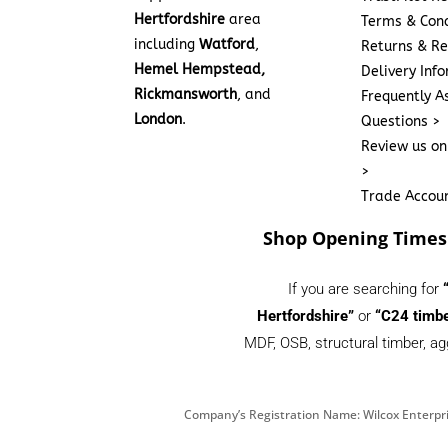
Hertfordshire
area
Terms & Cond
including
Watford
,
Returns & Re
Hemel Hempstead,
Delivery Inf
Rickmansworth
, and
Frequently A
London
.
Questions >
Review us on
>
Trade Accou
Shop Opening Times
If you are searching for
Hertfordshire”
or
“C24 timbe
MDF, OSB, structural timber, ag
Company’s Registration Name: Wilcox Enterpri