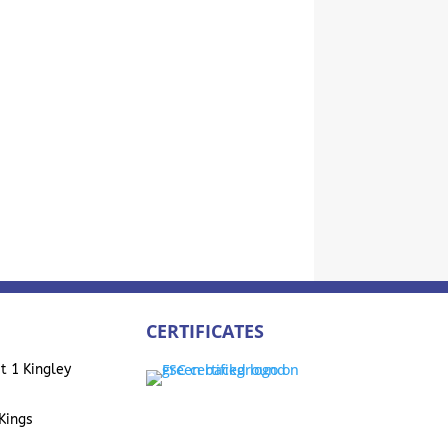
CERTIFICATES
t 1 Kingley
Kings