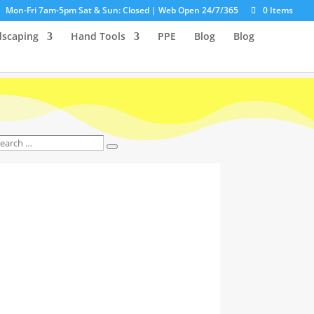
Mon-Fri 7am-5pm Sat & Sun: Closed | Web Open 24/7/365
0 Items
dscaping
Hand Tools
PPE
Blog
Blog
earch
Search