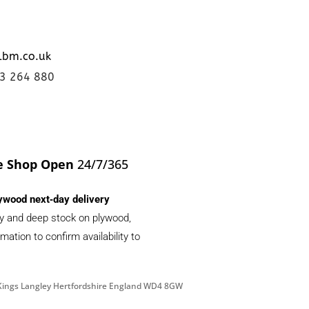
lbm.co.uk
23 264 880
e Shop Open
24/7/365
ywood next‑day delivery
ery and deep stock on plywood,
ation to confirm availability to
d Kings Langley Hertfordshire England WD4 8GW