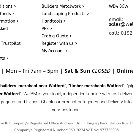
itions >
Builders Metalwork >
WD4 8GW
funds >
Landscaping Products >
email:
ormation >
Handtools >
sales@we
sked
PPE >
call: 019
Grab a Quote >
 Trustpilot
Register with us >
My Account >
nts >
| Mon – Fri 7am – 5pm |
Sat & Sun
CLOSED
|
Onlin
“builders’ merchant near Watford”
,
“timber merchants Watford”
,
“pl
r Watford”
, WelBM is your local, independent choice with fast deliv
gregates and fixings. Check our product categories and Delivery Inform
your postcode.
se ltd Company’s Registered Office Address: Unit 1 Kingley Park Station Roa
Company’s Registered Number: 06919224 VAT No: 973730008