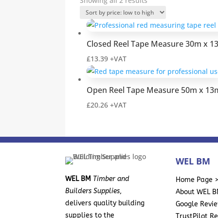
Showing all 2 results
by
price:
low
Closed Reel Tape Measure 30m x 
to
high
£
13.39
+VAT
Open Reel Tape Measure 50m x 1
£
20.26
+VAT
WEL BM
WEL BM
Timber and
Home Page 
Builders Supplies
,
About WEL B
delivers quality building
Google Revi
supplies to the
TrustPilot R