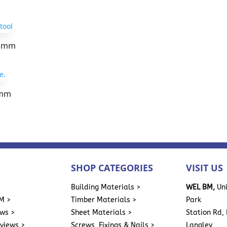
13mm
3mm
SHOP CATEGORIES
VISIT US
>
Building Materials >
WEL BM,
Uni
M >
Timber Materials >
Park
ews >
Sheet Materials >
Station Rd, 
eviews >
Screws, Fixings & Nails >
Langley