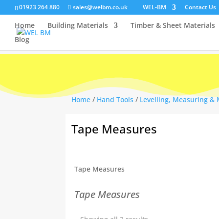
01923 264 880
sales@welbm.co.uk
WEL-BM
Contact Us
Home
Building Materials
Timber & Sheet Materials
Blog
Home
/
Hand Tools
/
Levelling, Measuring &
Tape Measures
Tape Measures
Tape Measures
Sorted