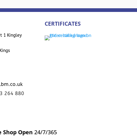
CERTIFICATES
t 1 Kingley
Kings
lbm.co.uk
23 264 880
e Shop Open
24/7/365