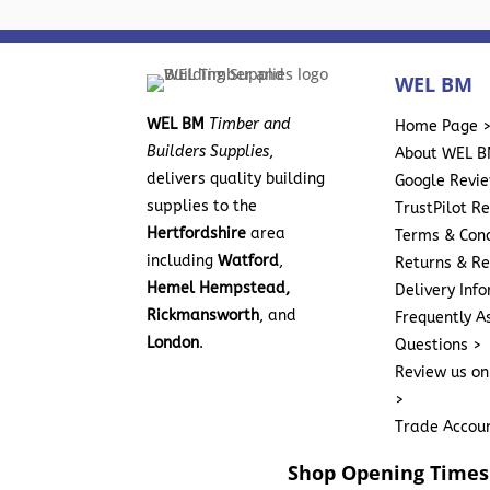
WEL BM
WEL BM
Timber and
Home Page 
Builders Supplies
,
About WEL B
delivers quality building
Google Revi
supplies to the
TrustPilot R
Hertfordshire
area
Terms & Cond
including
Watford
,
Returns & Re
Hemel Hempstead,
Delivery Inf
Rickmansworth
, and
Frequently A
London
.
Questions >
Review us on
>
Trade Accou
Shop Opening Times