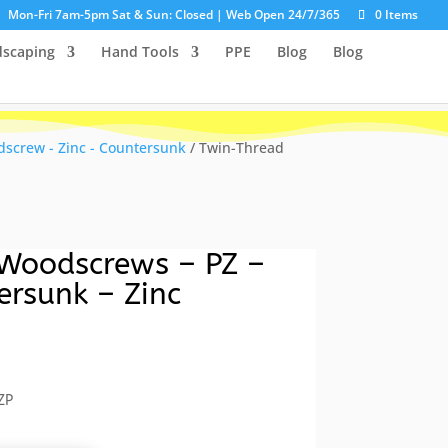
Mon-Fri 7am-5pm Sat & Sun: Closed | Web Open 24/7/365
0 Items
dscaping
Hand Tools
PPE
Blog
Blog
screw - Zinc - Countersunk
/ Twin-Thread
Woodscrews – PZ –
ersunk – Zinc
ent
e
ZP
5.