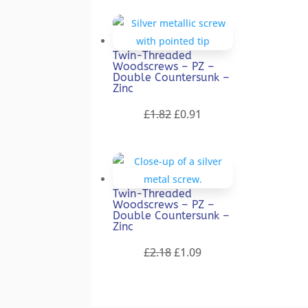
was:
is:
£1.59.
£0.80.
Twin-Threaded
Woodscrews – PZ –
Double Countersunk –
Zinc
Original
Current
£
1.82
£
0.91
price
price
was:
is:
£1.82.
£0.91.
Twin-Threaded
Woodscrews – PZ –
Double Countersunk –
Zinc
Original
Current
£
2.18
£
1.09
price
price
was:
is:
£2.18.
£1.09.