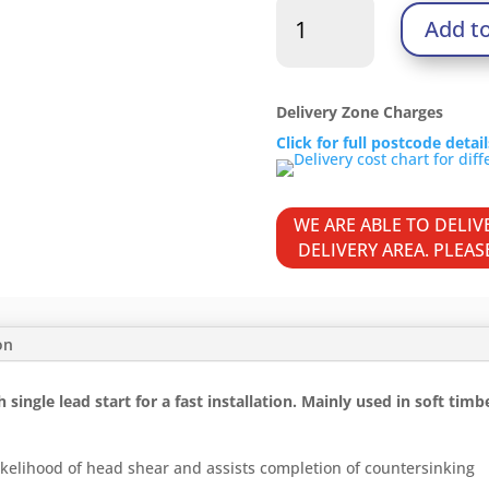
Twin-
Add t
Thread
Woodscrews
-
PZ
Delivery Zone Charges
-
Click for full postcode detai
Double
Countersunk
-
WE ARE ABLE TO DELI
Zinc
DELIVERY AREA. PLEA
quantity
on
ingle lead start for a fast installation. Mainly used in soft timb
kelihood of head shear and assists completion of countersinking