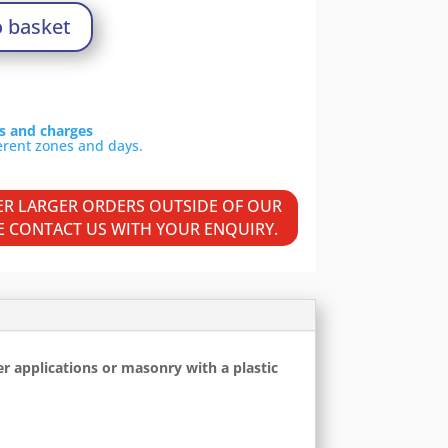
o basket
ls and charges
VER LARGER ORDERS OUTSIDE OF OUR
SE CONTACT US WITH YOUR ENQUIRY.
er applications or masonry with a plastic