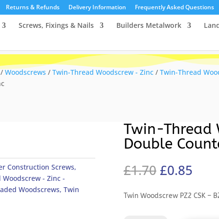
Returns & Refunds
Delivery Information
Frequently Asked Questions
Screws, Fixings & Nails
Builders Metalwork
Lan
/
Woodscrews
/
Twin-Thread Woodscrew - Zinc
/
Twin-Thread Wood
nc
Twin-Thread 
Double Count
Original
Curr
£
1.70
£
0.85
r Construction Screws
,
price
pric
 Woodscrew - Zinc -
was:
is:
eaded Woodscrews
,
Twin
Twin Woodscrew PZ2 CSK – B
£1.70.
£0.8