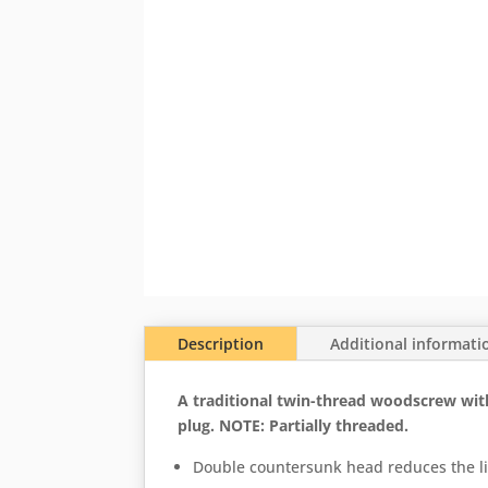
Description
Additional informati
A traditional twin-thread woodscrew with s
plug. NOTE: Partially threaded.
Double countersunk head reduces the li