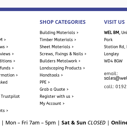
SHOP CATEGORIES
VISIT US
>
Building Materials >
WEL BM,
Uni
M >
Timber Materials >
Park
ews >
Sheet Materials >
Station Rd, 
eviews >
Screws, Fixings & Nails >
Langley
itions >
Builders Metalwork >
WD4 8GW
funds >
Landscaping Products >
email:
ormation >
Handtools >
sales@we
sked
PPE >
call: 019
Grab a Quote >
 Trustpilot
Register with us >
My Account >
nts >
| Mon – Fri 7am – 5pm |
Sat & Sun
CLOSED
|
Onlin