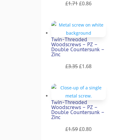
Original
Current
£
1.71
£
0.86
price
price
was:
is:
£1.71.
£0.86.
Twin-Threaded
Woodscrews – PZ –
Double Countersunk –
Zinc
Original
Current
£
3.35
£
1.68
price
price
was:
is:
£3.35.
£1.68.
Twin-Threaded
Woodscrews – PZ –
Double Countersunk –
Zinc
Original
Current
£
1.59
£
0.80
price
price