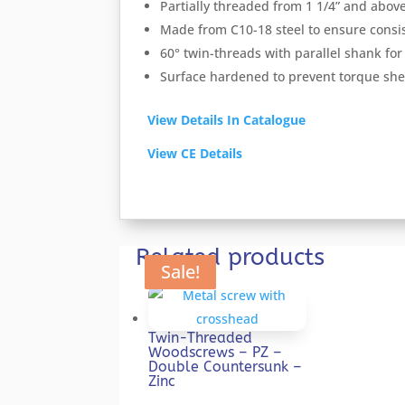
Partially threaded from 1 1/4” and abov
Made from C10-18 steel to ensure consis
60° twin-threads with parallel shank for 
Surface hardened to prevent torque she
View Details In Catalogue
View CE Details
Related products
Sale!
Sale!
Sale!
Sale!
Sale!
Twin-Threaded
Woodscrews – PZ –
Double Countersunk –
Zinc