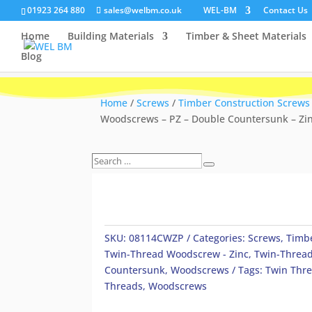
01923 264 880
sales@welbm.co.uk
WEL-BM
Contact Us
Home
Building Materials
Timber & Sheet Materials
Blog
Home
/
Screws
/
Timber Construction Screws
Woodscrews – PZ – Double Countersunk – Zi
Search
Search
…
SKU:
08114CWZP
Categories:
Screws
,
Timbe
Twin-Thread Woodscrew - Zinc
,
Twin-Thread
Countersunk
,
Woodscrews
Tags:
Twin Thr
Threads
,
Woodscrews