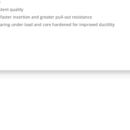
e
tent quality
faster insertion and greater pull-out resistance
aring under load and core hardened for improved ductility