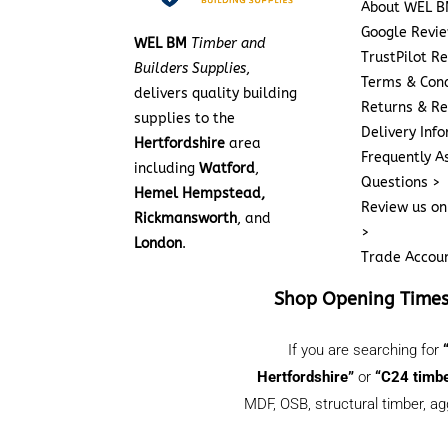
About WEL B
Google Revi
WEL BM
Timber and
TrustPilot R
Builders Supplies
,
Terms & Cond
delivers quality building
Returns & Re
supplies to the
Delivery Inf
Hertfordshire
area
Frequently A
including
Watford
,
Questions >
Hemel Hempstead,
Review us on
Rickmansworth
, and
>
London
.
Trade Accou
Shop Opening Time
If you are searching for
Hertfordshire”
or
“C24 timbe
MDF, OSB, structural timber, ag