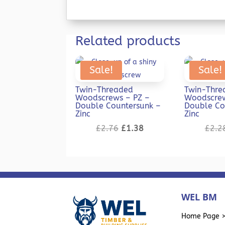
Related products
Sale!
Sale!
Twin-Threaded
Twin-Thre
Woodscrews – PZ –
Woodscrew
Double Countersunk –
Double Co
Zinc
Zinc
Original
Current
£
2.76
£
1.38
£
2.2
price
price
was:
is:
£2.76.
£1.38.
WEL BM
Home Page 