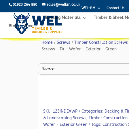
01923 264 880
sales@welbm.co.uk
WEL-BM
Contact Us
Home
Building Materials
Timber & Sheet M
Blog
Blog
Home
/
Screws
/
Timber Construction Screws
Screws – TX – Wafer – Exterior – Green
SKU:
125INDEXWP
Categories:
Decking & T
& Landscaping Screws
,
Timber Construction
Wafer - Exterior Green
Tags:
Construction