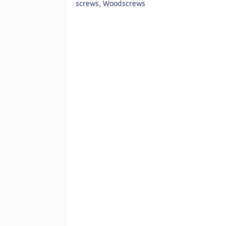
screws
,
Woodscrews