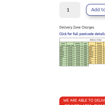
Timber
Add t
Screws
-
TX
-
Delivery Zone Charges
Wafer
Click for full postcode detai
-
Exterior
-
Green
quantity
WE ARE ABLE TO DELI