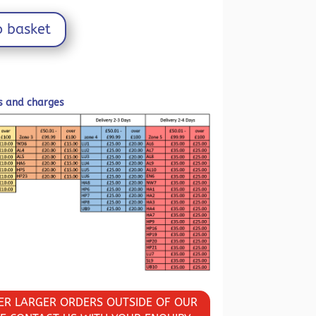
o basket
ls and charges
VER LARGER ORDERS OUTSIDE OF OUR