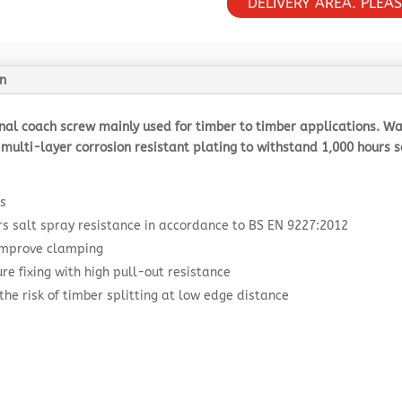
DELIVERY AREA. PLEA
n
onal coach screw mainly used for timber to timber applications. 
multi-layer corrosion resistant plating to withstand 1,000 hours sal
s
rs salt spray resistance in accordance to BS EN 9227:2012
 improve clamping
re fixing with high pull-out resistance
the risk of timber splitting at low edge distance