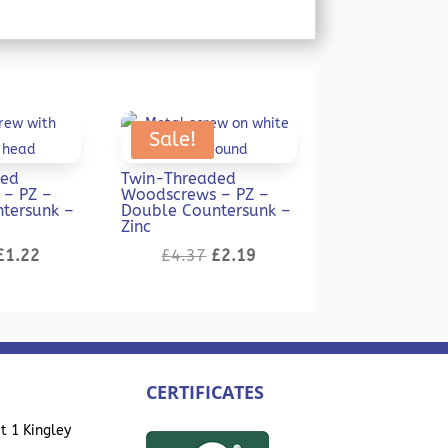
Sale!
ded
Twin-Threaded
– PZ –
Woodscrews – PZ –
tersunk –
Double Countersunk –
Zinc
Original
Current
Original
Current
£
1.22
£
4.37
£
2.19
price
price
price
price
was:
is:
was:
is:
£2.43.
£1.22.
£4.37.
£2.19.
CERTIFICATES
t 1 Kingley