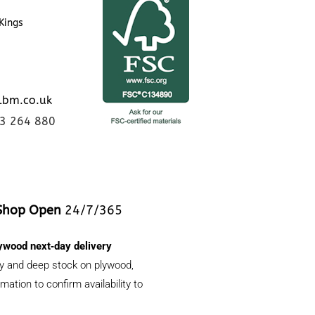
Kings
lbm.co.uk
23 264 880
Shop Open
24/7/365
ywood next‑day delivery
ery and deep stock on plywood,
ation to confirm availability to