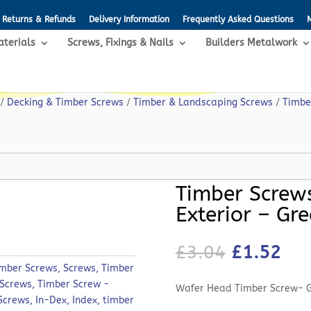
Returns & Refunds
Delivery Information
Frequently Asked Questions
aterials
Screws, Fixings & Nails
Builders Metalwork
/
Decking & Timber Screws
/
Timber & Landscaping Screws
/
Timbe
Timber Screws
Exterior – Gr
Original
Cur
£
3.04
£
1.52
price
pri
imber Screws
,
Screws
,
Timber
was:
is:
 Screws
,
Timber Screw -
Wafer Head Timber Screw- 
£3.04.
£1.
 Screws
,
In-Dex
,
Index
,
timber