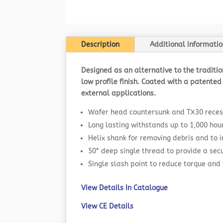
Description
Additional informatio
Designed as an alternative to the traditi
low profile finish. Coated with a patented 
external applications.
Wafer head countersunk and TX30 reces
Long lasting withstands up to 1,000 hou
Helix shank for removing debris and to
50° deep single thread to provide a secu
Single slash point to reduce torque and 
View Details In Catalogue
View CE Details