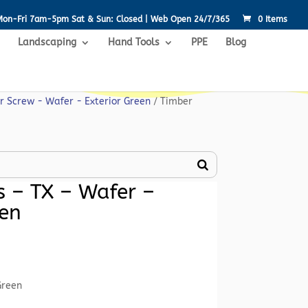
Mon-Fri 7am-5pm Sat & Sun: Closed | Web Open 24/7/365
0 Items
Landscaping
Hand Tools
PPE
Blog
r Screw - Wafer - Exterior Green
/ Timber
 – TX – Wafer –
een
rent
ce
Green
52.