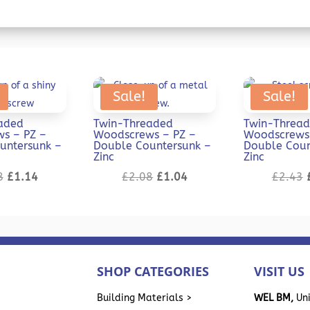
Sale!
Sale!
aded
Twin-Threaded
Twin-Threa
s – PZ –
Woodscrews – PZ –
Woodscrews 
untersunk –
Double Countersunk –
Double Coun
Zinc
Zinc
Original
Current
Original
Current
8
£
1.14
£
2.08
£
1.04
£
2.43
price
price
price
price
was:
is:
was:
is:
£2.28.
£1.14.
£2.08.
£1.04.
SHOP CATEGORIES
VISIT US
>
Building Materials >
WEL BM,
Uni