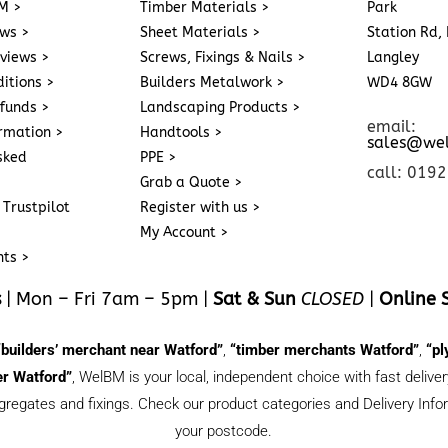
M >
Timber Materials >
Park
ews >
Sheet Materials >
Station Rd, 
eviews >
Screws, Fixings & Nails >
Langley
itions >
Builders Metalwork >
WD4 8GW
funds >
Landscaping Products >
email:
ormation >
Handtools >
sales@we
sked
PPE >
call: 019
Grab a Quote >
 Trustpilot
Register with us >
My Account >
nts >
s
| Mon – Fri 7am – 5pm |
Sat & Sun
CLOSED
|
Online 
“builders’ merchant near Watford”
,
“timber merchants Watford”
,
“pl
r Watford”
, WelBM is your local, independent choice with fast deliv
gregates and fixings. Check our product categories and Delivery Inform
your postcode.