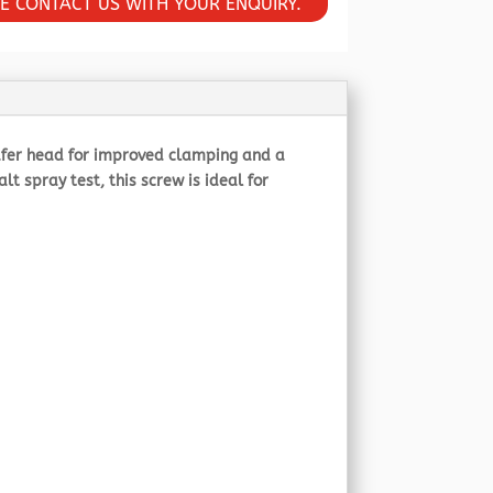
SE CONTACT US WITH YOUR ENQUIRY.
Wafer head for improved clamping and a
t spray test, this screw is ideal for