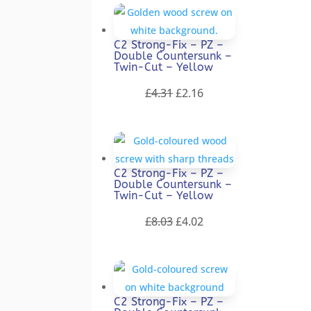
was:
is:
£9.22.
£4.61.
C2 Strong-Fix – PZ –
Double Countersunk –
Twin-Cut – Yellow
Original
Current
£
4.31
£
2.16
price
price
was:
is:
£4.31.
£2.16.
C2 Strong-Fix – PZ –
Double Countersunk –
Twin-Cut – Yellow
Original
Current
£
8.03
£
4.02
price
price
was:
is:
£8.03.
£4.02.
C2 Strong-Fix – PZ –