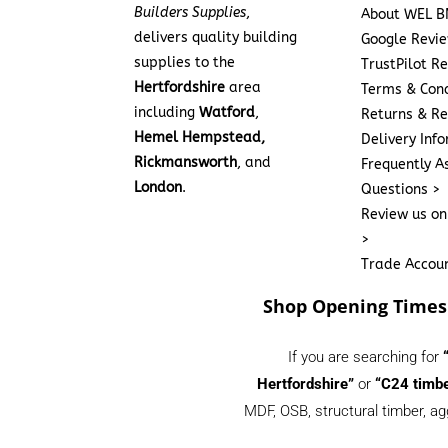
Builders Supplies
,
About WEL B
delivers quality building
Google Revi
supplies to the
TrustPilot R
Hertfordshire
area
Terms & Cond
including
Watford
,
Returns & Re
Hemel Hempstead,
Delivery Inf
Rickmansworth
, and
Frequently A
London
.
Questions >
Review us on
>
Trade Accou
Shop Opening Times
If you are searching for
Hertfordshire”
or
“C24 timbe
MDF, OSB, structural timber, ag