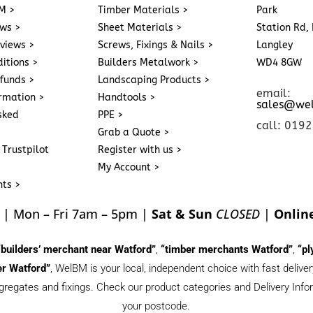
M >
Timber Materials >
Park
ews >
Sheet Materials >
Station Rd, 
eviews >
Screws, Fixings & Nails >
Langley
itions >
Builders Metalwork >
WD4 8GW
funds >
Landscaping Products >
email:
ormation >
Handtools >
sales@we
sked
PPE >
call: 019
Grab a Quote >
 Trustpilot
Register with us >
My Account >
nts >
| Mon – Fri 7am – 5pm |
Sat & Sun
CLOSED
|
Onlin
“builders’ merchant near Watford”
,
“timber merchants Watford”
,
“pl
r Watford”
, WelBM is your local, independent choice with fast deliv
gregates and fixings. Check our product categories and Delivery Inform
your postcode.