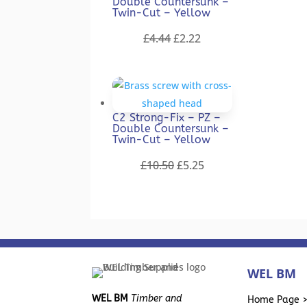
Double Countersunk –
Twin-Cut – Yellow
Original
Current
£
4.44
£
2.22
price
price
was:
is:
£4.44.
£2.22.
C2 Strong-Fix – PZ –
Double Countersunk –
Twin-Cut – Yellow
Original
Current
£
10.50
£
5.25
price
price
was:
is:
£10.50.
£5.25.
WEL BM
WEL BM
Timber and
Home Page 