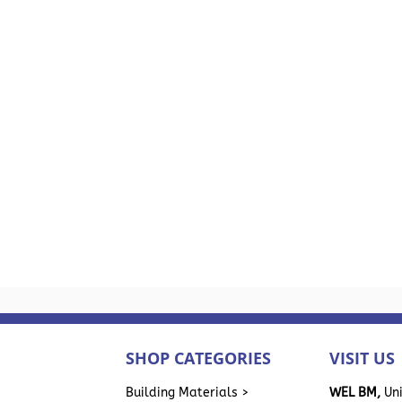
SHOP CATEGORIES
VISIT US
>
Building Materials >
WEL BM,
Uni