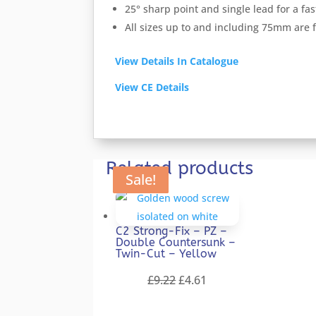
25° sharp point and single lead for a f
All sizes up to and including 75mm are
View Details In Catalogue
View CE Details
Related products
Sale!
Sale!
Sale!
Sale!
Sale!
C2 Strong-Fix – PZ –
Double Countersunk –
Twin-Cut – Yellow
Original
Current
£
9.22
£
4.61
price
price