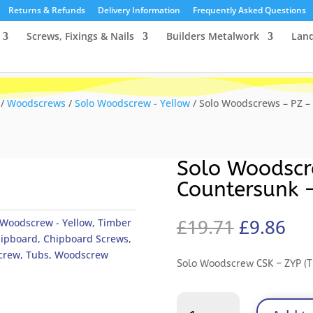
Returns & Refunds
Delivery Information
Frequently Asked Questions
Screws, Fixings & Nails
Builders Metalwork
Lan
/
Woodscrews
/
Solo Woodscrew - Yellow
/ Solo Woodscrews – PZ –
Solo Woodscr
Countersunk 
Original
Cu
£
19.71
£
9.86
 Woodscrew - Yellow
,
Timber
price
pri
ipboard
,
Chipboard Screws
,
was:
is:
crew
,
Tubs
,
Woodscrew
Solo Woodscrew CSK – ZYP (T
£19.71.
£9.
Solo