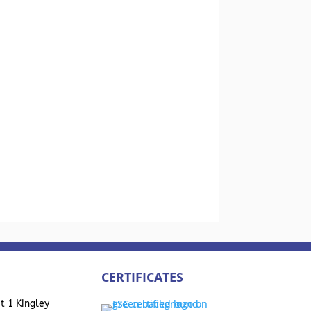
CERTIFICATES
t 1 Kingley