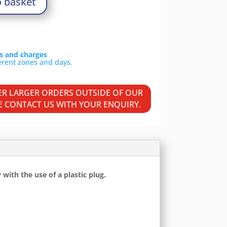
o basket
ls and charges
VER LARGER ORDERS OUTSIDE OF OUR
SE CONTACT US WITH YOUR ENQUIRY.
ith the use of a plastic plug.