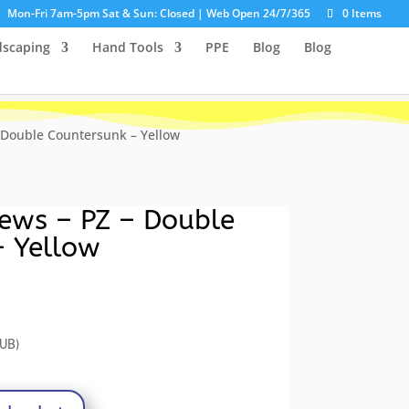
Mon-Fri 7am-5pm Sat & Sun: Closed | Web Open 24/7/365
0 Items
dscaping
Hand Tools
PPE
Blog
Blog
 Double Countersunk – Yellow
ews – PZ – Double
– Yellow
rrent
ce
UB)
86.