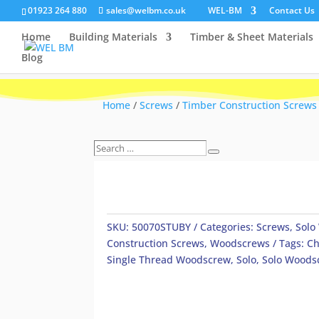
01923 264 880
sales@welbm.co.uk
WEL-BM
Contact Us
Home
Building Materials
Timber & Sheet Materials
Blog
Home
/
Screws
/
Timber Construction Screws
Search
Search
…
SKU:
50070STUBY
Categories:
Screws
,
Solo
Construction Screws
,
Woodscrews
Tags:
Ch
Single Thread Woodscrew
,
Solo
,
Solo Woods