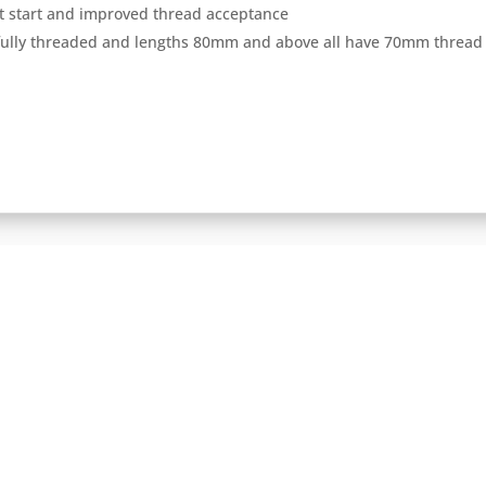
ast start and improved thread acceptance
 fully threaded and lengths 80mm and above all have 70mm thread