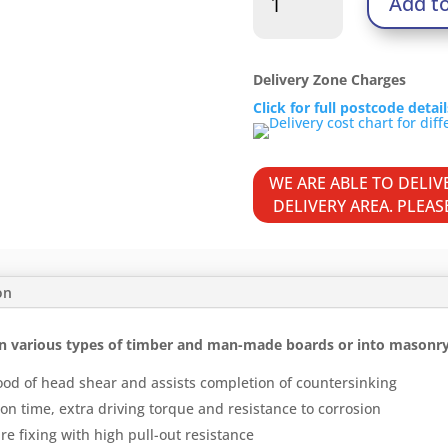
Add t
Woodscrews
-
PZ
-
Delivery Zone Charges
Double
Click for full postcode detai
Countersunk
-
Yellow
WE ARE ABLE TO DELI
quantity
DELIVERY AREA. PLEA
on
n various types of timber and man-made boards or into masonry w
ood of head shear and assists completion of countersinking
on time, extra driving torque and resistance to corrosion
re fixing with high pull-out resistance