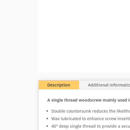
Description
Additional informati
A single thread woodscrew mainly used i
Double countersunk reduces the likelih
Wax lubricated to enhance screw inserti
40° deep single thread to provide a secu