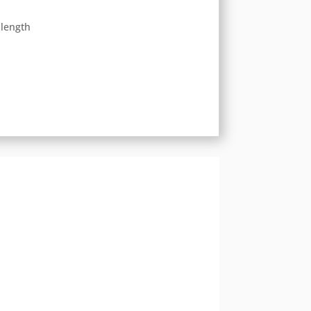
 length