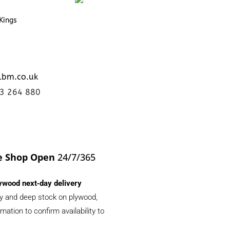
Kings
lbm.co.uk
23 264 880
e Shop Open
24/7/365
ywood next‑day delivery
ery and deep stock on plywood,
ation to confirm availability to