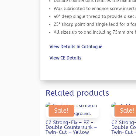
Double countersunk reduces the likeliho
Wax lubricated to enhance screw inserti
40° deep single thread to provide a secu
25° sharp point and single lead for a f
All sizes up to and including 75mm are
View Details In Catalogue
View CE Details
Related products
Sale!
Sale!
C2 Strong-Fix – PZ –
C2 Strong-
Double Countersunk –
Double Co
Twin-Cut – Yellow
Twin-Cut 