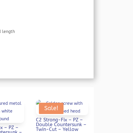
d length
Sale!
C2 Strong-Fix – PZ –
Double Countersunk –
x – PZ –
Twin-Cut – Yellow
tersunk –