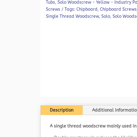
Tubs
,
Solo Woodscrew - Yellow - Industry P
Screws
Tags:
Chipboard
,
Chipboard Screws
Single Thread Woodscrew
,
Solo
,
Solo Woods
Description
Additional informatio
A single thread woodscrew mainly used in