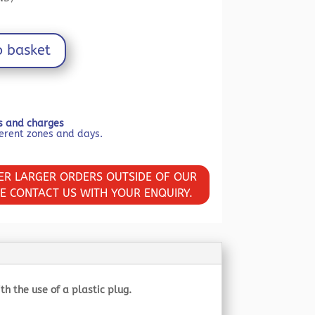
£19.19.
o basket
ls and charges
VER LARGER ORDERS OUTSIDE OF OUR
SE CONTACT US WITH YOUR ENQUIRY.
 the use of a plastic plug.