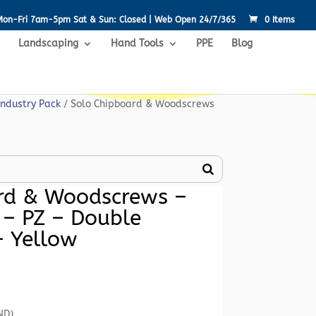
Mon-Fri 7am-5pm Sat & Sun: Closed | Web Open 24/7/365
0 Items
Landscaping
Hand Tools
PPE
Blog
Industry Pack
/ Solo Chipboard & Woodscrews
rd & Woodscrews –
 – PZ – Double
– Yellow
Current
rice
s:
ND)