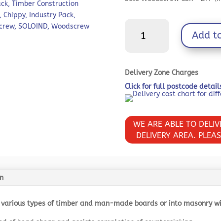
£38.37.
ack
,
Timber Construction
,
Chippy
,
Industry Pack
,
Solo
crew
,
SOLOIND
,
Woodscrew
Add t
Chipboard
&
Woodscrews
-
Delivery Zone Charges
Industry
Click for full postcode detai
Pack
-
PZ
WE ARE ABLE TO DELI
-
DELIVERY AREA. PLEA
Double
Countersunk
-
Yellow
n
quantity
 various types of timber and man-made boards or into masonry with