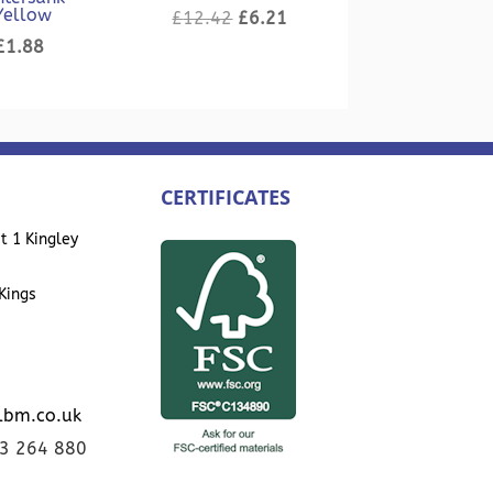
Yellow
Original
Current
£
12.42
£
6.21
Original
Current
price
price
£
1.88
price
price
was:
is:
was:
is:
£12.42.
£6.21.
£3.76.
£1.88.
CERTIFICATES
t 1 Kingley
Kings
lbm.co.uk
23 264 880