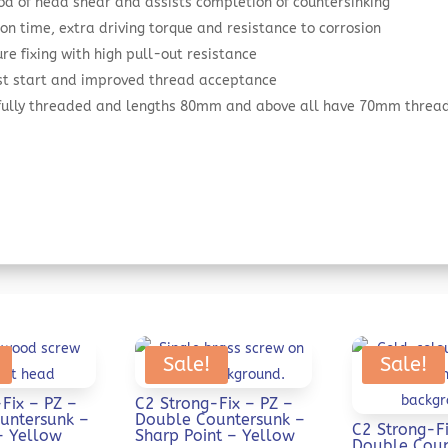
od of head shear and assists completion of countersinking
on time, extra driving torque and resistance to corrosion
re fixing with high pull-out resistance
ast start and improved thread acceptance
 fully threaded and lengths 80mm and above all have 70mm threa
Sale!
Sale!
Fix – PZ –
C2 Strong-Fix – PZ –
untersunk –
Double Countersunk –
C2 Strong-Fi
– Yellow
Sharp Point – Yellow
Double Coun