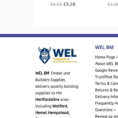
Original
Current
£
6.55
£
3.28
£
5.4
price
price
was:
is:
£6.55.
£3.28.
WEL BM
Home Page 
About WEL B
Google Revi
WEL BM
Timber and
TrustPilot R
Builders Supplies
,
Terms & Cond
delivers quality building
Returns & Re
supplies to the
Delivery Inf
Hertfordshire
area
Frequently A
including
Watford
,
Questions >
Hemel Hempstead,
Review us on