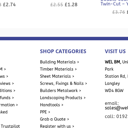
Twin-Cut – 
Original
Current
Original
Current
8
£
2.74
£
2.55
£
1.28
price
price
price
price
£
3.76
was:
is:
was:
is:
£5.48.
£2.74.
£2.55.
£1.28.
SHOP CATEGORIES
VISIT US
>
Building Materials >
WEL BM,
Uni
M >
Timber Materials >
Park
ews >
Sheet Materials >
Station Rd, 
eviews >
Screws, Fixings & Nails >
Langley
itions >
Builders Metalwork >
WD4 8GW
funds >
Landscaping Products >
email:
ormation >
Handtools >
sales@we
sked
PPE >
call: 019
Grab a Quote >
 Trustpilot
Register with us >