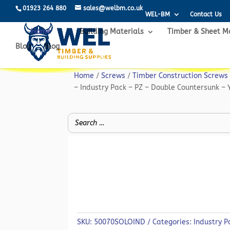
01923 264 880
sales@welbm.co.uk
WEL-BM
Contact Us
Home
Building Materials
Timber & Sheet M
Blog
Blog
Home
/
Screws
/
Timber Construction Screws
– Industry Pack – PZ – Double Countersunk – 
SKU:
50070SOLOIND
Categories:
Industry P