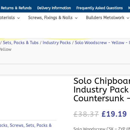
Returns & Refunds
Delivery Information
Frequently Asked Questions
aterials
Screws, Fixings & Nails
Builders Metalwork
/
Sets, Packs & Tubs
/
Industry Packs
/
Solo Woodscrew - Yellow - 
Yellow
Solo Chipboa
Industry Pack
Countersunk 
Original
£
38.37
£
19.19
price
p
was:
i
acks
,
Screws
,
Sets, Packs &
Solo Woodscrew CSK – ZYP (I