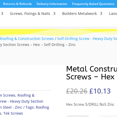
Returns & Refunds
Delivery Information
Frequently Asked Questions
Screws, Fixings & Nails
Builders Metalwork
Lan
Roofing & Construction Screws
/
Self-Drilling Screw - Heavy Duty S
 Section Screws – Hex – Self-Drilling – Zinc
Metal Constru
Screws – Hex 
Original
C
£
20.26
£
10.13
price
pr
on Screws
,
Roofing &
was:
is
Screw - Heavy Duty Section
Hex Screw S/DRILL No5 Zinc
£20.26.
£
n Steel - Zinc
Tags:
Roofing
s
,
Tek Screws