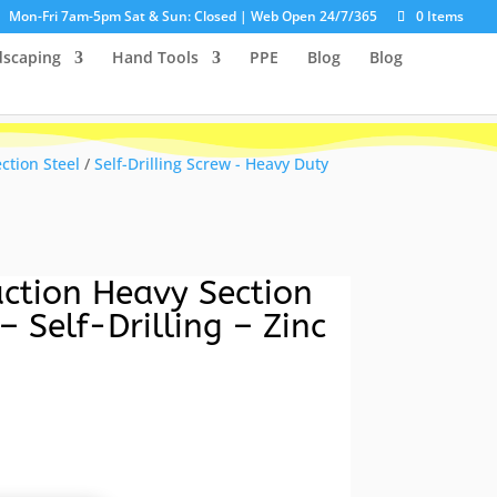
Mon-Fri 7am-5pm Sat & Sun: Closed | Web Open 24/7/365
0 Items
dscaping
Hand Tools
PPE
Blog
Blog
ection Steel
/
Self-Drilling Screw - Heavy Duty
ction Heavy Section
– Self-Drilling – Zinc
urrent
ice
:
10.13.