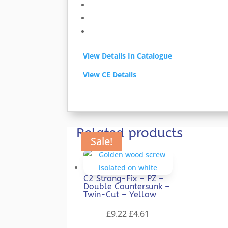
View Details In Catalogue
View CE Details
Related products
Sale!
Sale!
Sale!
Sale!
Sale!
C2 Strong-Fix – PZ –
Double Countersunk –
Twin-Cut – Yellow
Original
Current
£
9.22
£
4.61
price
price