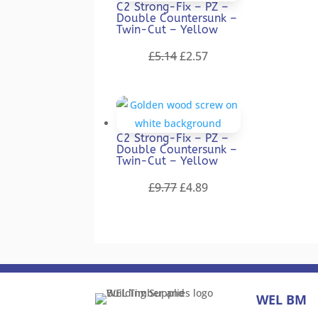
C2 Strong-Fix – PZ –
Double Countersunk –
Twin-Cut – Yellow
Original
Current
£
5.14
£
2.57
price
price
was:
is:
£5.14.
£2.57.
C2 Strong-Fix – PZ –
Double Countersunk –
Twin-Cut – Yellow
Original
Current
£
9.77
£
4.89
price
price
was:
is:
£9.77.
£4.89.
WEL BM