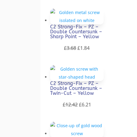
was:
is:
£9.22.
£4.61.
C2 Strong-Fix – PZ –
Double Countersunk –
Sharp Point – Yellow
Original
Current
£
3.68
£
1.84
price
price
was:
is:
£3.68.
£1.84.
C2 Strong-Fix – PZ –
Double Countersunk –
Twin-Cut – Yellow
Original
Current
£
12.42
£
6.21
price
price
was:
is:
£12.42.
£6.21.