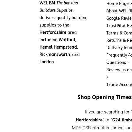
WEL BM
Timber and
Home Page 
Builders Supplies
,
About WEL B
delivers quality building
Google Revi
supplies to the
TrustPilot R
Hertfordshire
area
Terms & Cond
including
Watford
,
Returns & Re
Hemel Hempstead,
Delivery Inf
Rickmansworth
, and
Frequently A
London
.
Questions >
Review us on
>
Trade Accou
Shop Opening Times
If you are searching for
Hertfordshire”
or
“C24 timbe
MDF, OSB, structural timber, ag