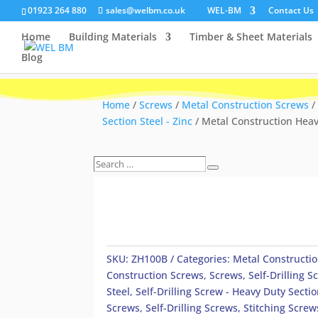
01923 264 880
sales@welbm.co.uk
WEL-BM
Contact Us
Home
Building Materials
Timber & Sheet Materials
Blog
Home
/
Screws
/
Metal Construction Screws
/
Section Steel - Zinc
/ Metal Construction Heavy
Search
Search
…
SKU:
ZH100B
Categories:
Metal Constructi
Construction Screws
,
Screws
,
Self-Drilling 
Steel
,
Self-Drilling Screw - Heavy Duty Sectio
Screws
,
Self-Drilling Screws
,
Stitching Screw