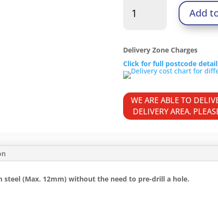
Metal
Add t
Construction
Heavy
Section
Screws
Delivery Zone Charges
-
Click for full postcode detai
Hex
-
Self-
WE ARE ABLE TO DELI
Drilling
DELIVERY AREA. PLEA
-
Zinc
quantity
on
 steel (Max. 12mm) without the need to pre-drill a hole.