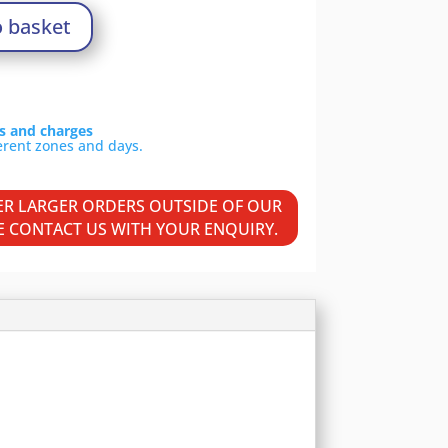
o basket
ls and charges
VER LARGER ORDERS OUTSIDE OF OUR
SE CONTACT US WITH YOUR ENQUIRY.