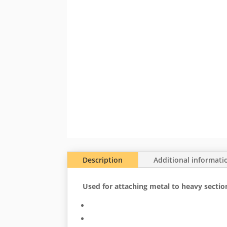
Description
Additional informati
Used for attaching metal to heavy section