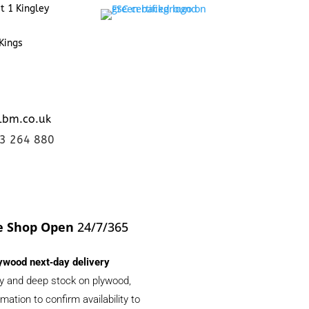
t 1 Kingley
Kings
lbm.co.uk
23 264 880
e Shop Open
24/7/365
ywood next‑day delivery
ery and deep stock on plywood,
ation to confirm availability to