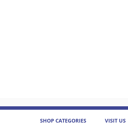
SHOP CATEGORIES
VISIT US