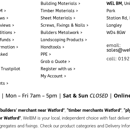
>
Building Materials >
WEL BM,
Uni
M >
Timber Materials >
Park
ews >
Sheet Materials >
Station Rd, 
eviews >
Screws, Fixings & Nails >
Langley
itions >
Builders Metalwork >
WD4 8GW
funds >
Landscaping Products >
email:
ormation >
Handtools >
sales@we
sked
PPE >
call: 019
Grab a Quote >
 Trustpilot
Register with us >
My Account >
nts >
| Mon – Fri 7am – 5pm |
Sat & Sun
CLOSED
|
Onlin
“builders’ merchant near Watford”
,
“timber merchants Watford”
,
“pl
r Watford”
, WelBM is your local, independent choice with fast deliv
gregates and fixings. Check our product categories and Delivery Inform