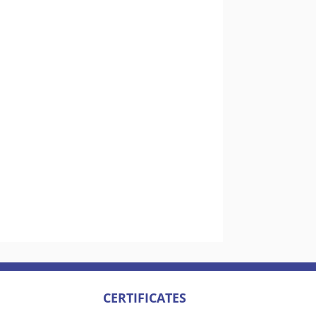
CERTIFICATES