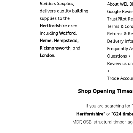
Builders Supplies
,
About WEL B
delivers quality building
Google Revi
supplies to the
TrustPilot R
Hertfordshire
area
Terms & Cond
including
Watford
,
Returns & Re
Hemel Hempstead,
Delivery Inf
Rickmansworth
, and
Frequently A
London
.
Questions >
Review us on
>
Trade Accou
Shop Opening Times
If you are searching for
Hertfordshire”
or
“C24 timbe
MDF, OSB, structural timber, ag