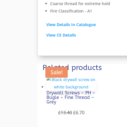
Coarse thread for extreme hold
Fire Classification - A1
View Details In Catalogue
View CE Details
Related products
Sale!
Sale!
Sale!
Sale!
Sale!
Drywall Screws – PH –
Bugle – Fine Thread –
Grey
Original
Current
£
13.40
£
6.70
price
price