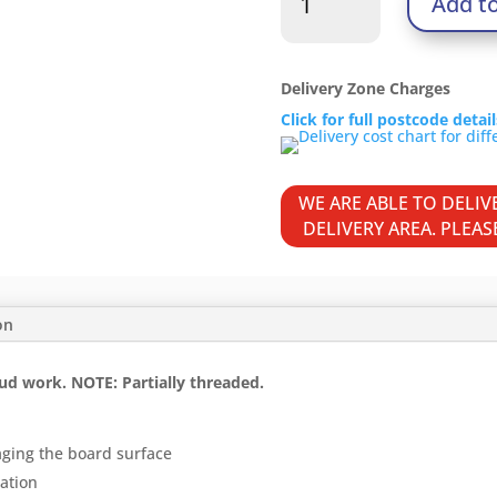
Add t
Screws
-
PH
-
Delivery Zone Charges
Bugle
Click for full postcode detai
-
Coarse
Thread
WE ARE ABLE TO DELI
-
DELIVERY AREA. PLEA
Grey
quantity
on
ud work. NOTE: Partially threaded.
aging the board surface
ration