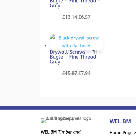
Bugle – Fine Thread –
Grey
Original
Current
£
13.14
£
6.57
price
price
was:
is:
£13.14.
£6.57.
Drywall Screws – PH –
Bugle – Fine Thread –
Grey
Original
Current
£
15.87
£
7.94
price
price
was:
is:
£15.87.
£7.94.
WEL BM
WEL BM
Timber and
Home Page 