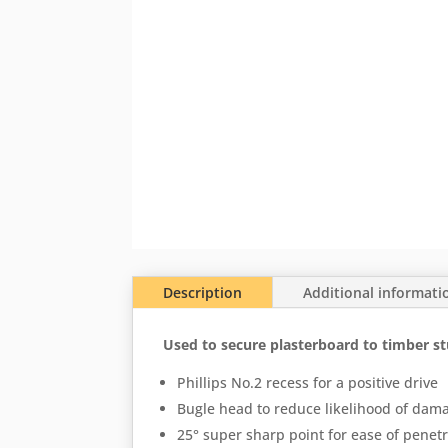
Description
Additional informati
Used to secure plasterboard to timber st
Phillips No.2 recess for a positive drive
Bugle head to reduce likelihood of dam
25° super sharp point for ease of penet