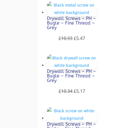
was:
is:
£13.40.
£6.70.
Drywall Screws – PH –
Bugle – Fine Thread –
Grey
Original
Current
£
10.93
£
5.47
price
price
was:
is:
£10.93.
£5.47.
Drywall Screws – PH –
Bugle – Fine Thread –
Grey
Original
Current
£
10.34
£
5.17
price
price
was:
is:
£10.34.
£5.17.
Drywall Screws – PH –