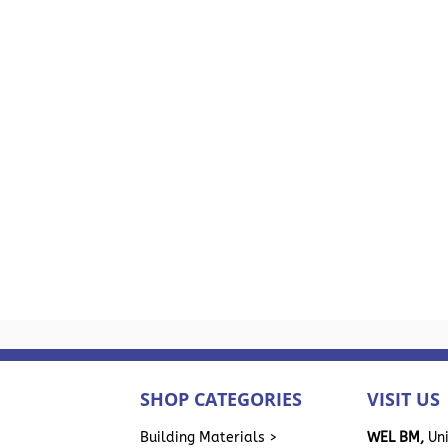
SHOP CATEGORIES
VISIT US
>
Building Materials >
WEL BM,
Uni