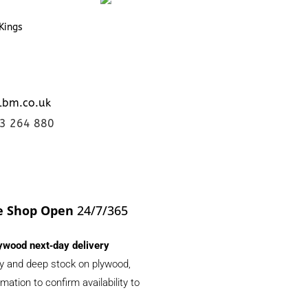
Kings
lbm.co.uk
23 264 880
e Shop Open
24/7/365
ywood next‑day delivery
ery and deep stock on plywood,
ation to confirm availability to