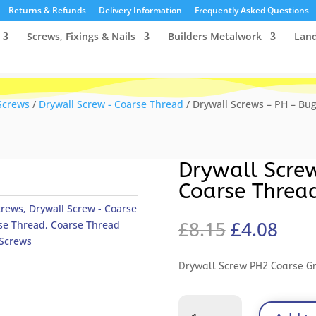
Returns & Refunds
Delivery Information
Frequently Asked Questions
Screws, Fixings & Nails
Builders Metalwork
Lan
Screws
/
Drywall Screw - Coarse Thread
/ Drywall Screws – PH – Bug
Drywall Scre
Coarse Threa
crews
,
Drywall Screw - Coarse
Original
Curr
£
8.15
£
4.08
se Thread
,
Coarse Thread
price
pric
 Screws
was:
is:
Drywall Screw PH2 Coarse G
£8.15.
£4.0
Drywall