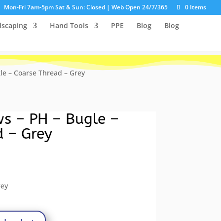
Mon-Fri 7am-5pm Sat & Sun: Closed | Web Open 24/7/365
0 Items
dscaping
Hand Tools
PPE
Blog
Blog
le – Coarse Thread – Grey
ws – PH – Bugle –
d – Grey
ent
e
rey
8.