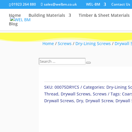
01923 264 880
sales@welbm.co.uk
WEL-BM
Contact Us
Home
Building Materials
Timber & Sheet Materials
Blog
Home
/
Screws
/
Dry-Lining Screws
/
Drywall 
Search
Search
…
SKU:
00075DRYCS
Categories:
Dry-Lining S
Thread
,
Drywall Screws
,
Screws
Tags:
Coar
Drywall Screws
,
Dry
,
Drywall Screw
,
Drywall