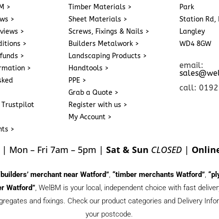
M >
Timber Materials >
Park
ews >
Sheet Materials >
Station Rd, 
eviews >
Screws, Fixings & Nails >
Langley
itions >
Builders Metalwork >
WD4 8GW
funds >
Landscaping Products >
email:
ormation >
Handtools >
sales@we
sked
PPE >
call: 019
Grab a Quote >
 Trustpilot
Register with us >
My Account >
nts >
| Mon – Fri 7am – 5pm |
Sat & Sun
CLOSED
|
Onlin
“builders’ merchant near Watford”
,
“timber merchants Watford”
,
“pl
r Watford”
, WelBM is your local, independent choice with fast deliv
gregates and fixings. Check our product categories and Delivery Inform
your postcode.