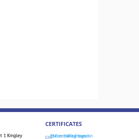
CERTIFICATES
t 1 Kingley