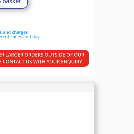
o basket
ls and charges
VER LARGER ORDERS OUTSIDE OF OUR
SE CONTACT US WITH YOUR ENQUIRY.